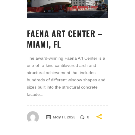
FAENA ART CENTER –
MIAMI, FL
The award-winning Faena Art Center is a
one-of- a-kind cantilevered arch and
structural achievement that includes
hundreds of different window shapes and
sizes built into the structural concrete
facade....
May 11, 2023
0