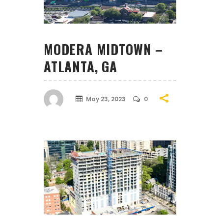
MODERA MIDTOWN –
ATLANTA, GA
May 23, 2023
0