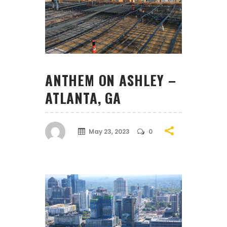
ANTHEM ON ASHLEY –
ATLANTA, GA
May 23, 2023
0