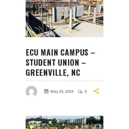
ECU MAIN CAMPUS –
STUDENT UNION –
GREENVILLE, NC
May 23, 2023
0