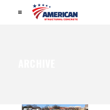
ARCHIVE