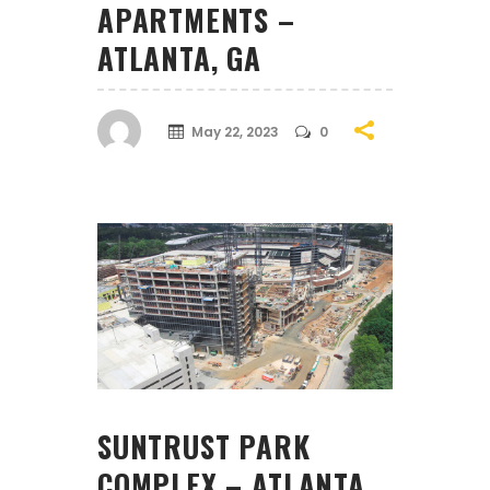
APARTMENTS –
ATLANTA, GA
May 22, 2023
0
SUNTRUST PARK
COMPLEX – ATLANTA,