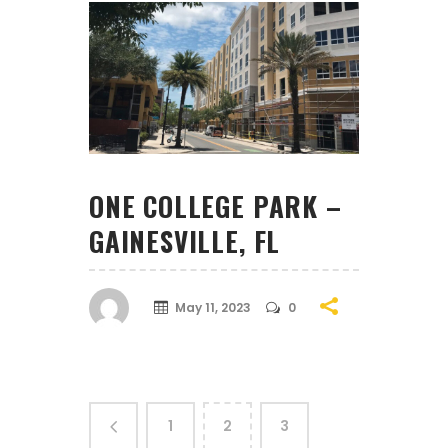
ONE COLLEGE PARK –
GAINESVILLE, FL
May 11, 2023
0
1
2
3