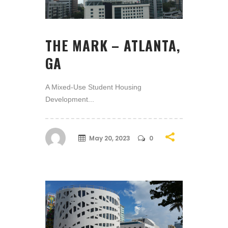
THE MARK – ATLANTA,
GA
A Mixed-Use Student Housing
Development...
May 20, 2023
0