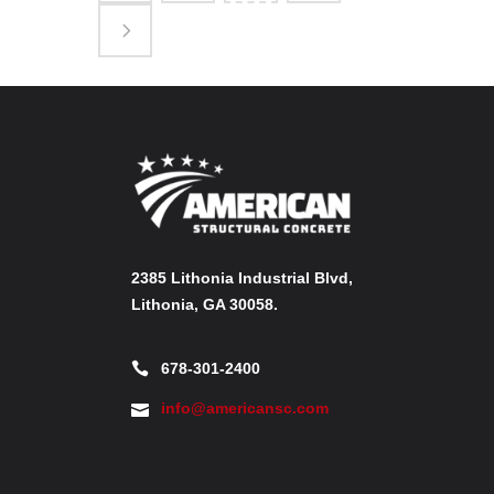
2385 Lithonia Industrial Blvd,
Lithonia, GA 30058.
678-301-2400
info@americansc.com