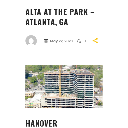
ALTA AT THE PARK –
ATLANTA, GA
May 22, 2023
0
HANOVER