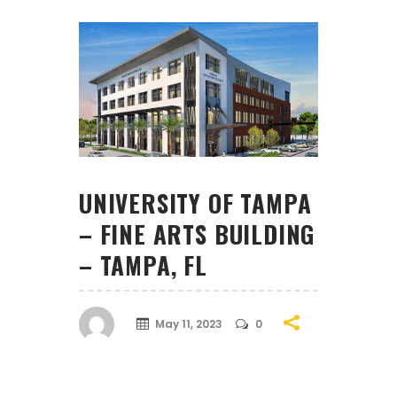
UNIVERSITY OF TAMPA
– FINE ARTS BUILDING
– TAMPA, FL
May 11, 2023
0