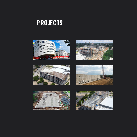
PROJECTS