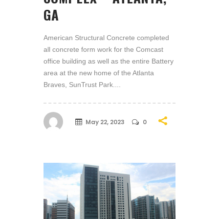
GA
American Structural Concrete completed
all concrete form work for the Comcast
office building as well as the entire Battery
area at the new home of the Atlanta
Braves, SunTrust Park....
May 22, 2023
0