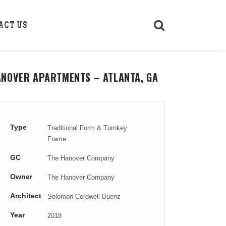
ACT US
ANOVER APARTMENTS – ATLANTA, GA
Type
Traditional Form & Turnkey
Frame
GC
The Hanover Company
Owner
The Hanover Company
Architect
Solomon Cordwell Buenz
Year
2018