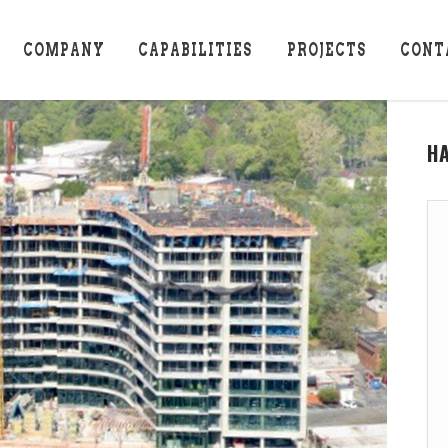
COMPANY
CAPABILITIES
PROJECTS
CONT
H