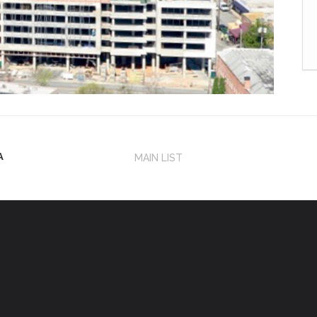
A
MAIN LIST