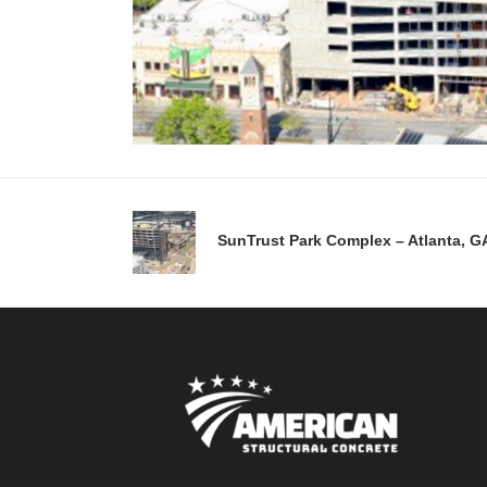
SunTrust Park Complex – Atlanta, G