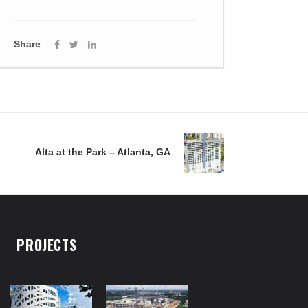
Share
Alta at the Park – Atlanta, GA
PROJECTS