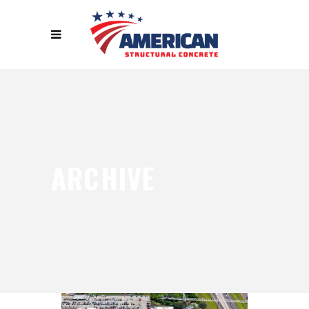
ARCHIVE