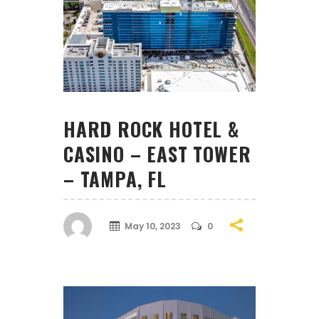
HARD ROCK HOTEL &
CASINO – EAST TOWER
– TAMPA, FL
May 10, 2023
0