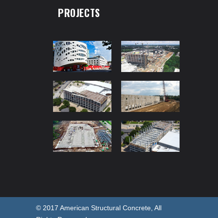
PROJECTS
© 2017 American Structural Concrete, All