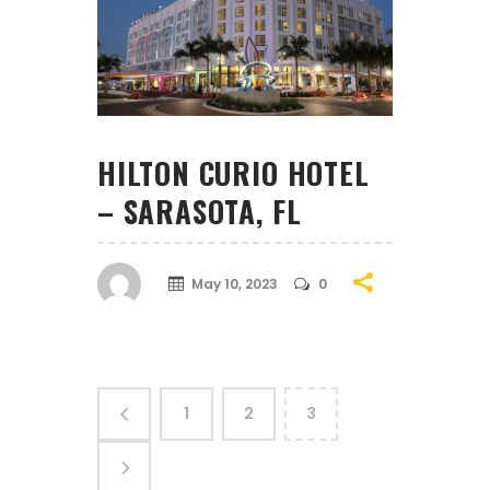
HILTON CURIO HOTEL
– SARASOTA, FL
May 10, 2023
0
1
2
3