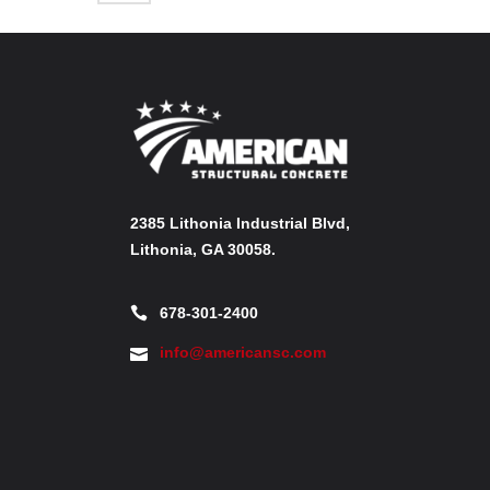
2385 Lithonia Industrial Blvd,
Lithonia, GA 30058.
678-301-2400
info@americansc.com