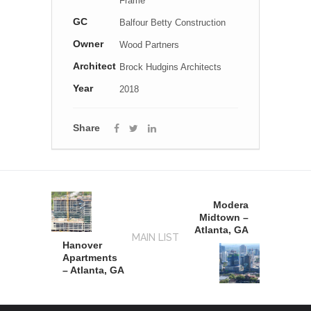
Frame
GC
Balfour Betty Construction
Owner
Wood Partners
Architect
Brock Hudgins Architects
Year
2018
Share
Modera
Midtown –
Atlanta, GA
MAIN LIST
Hanover
Apartments
– Atlanta, GA