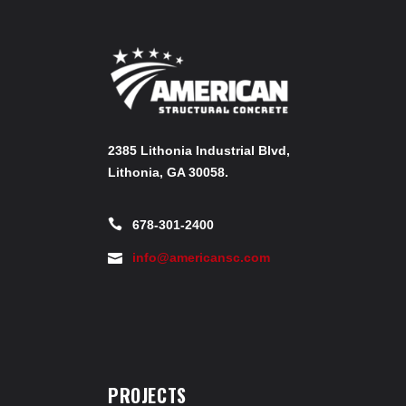
2385 Lithonia Industrial Blvd,
Lithonia, GA 30058.
678-301-2400
info@americansc.com
PROJECTS