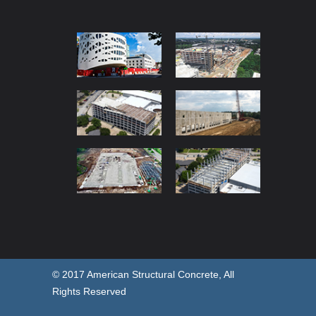
© 2017 American Structural Concrete, All
Rights Reserved