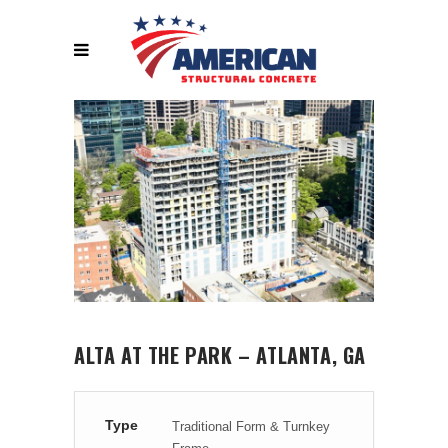
ALTA AT THE PARK – ATLANTA, GA
Type
Traditional Form & Turnkey