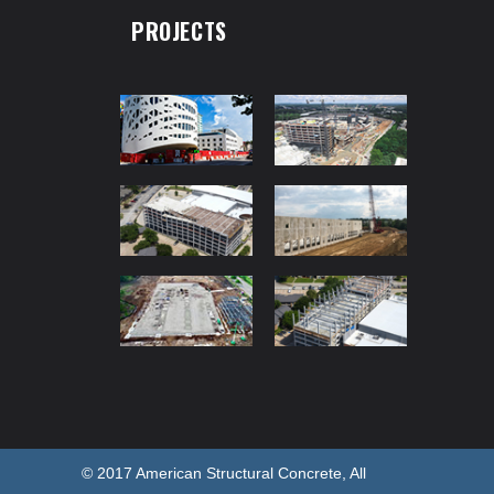
PROJECTS
© 2017 American Structural Concrete, All