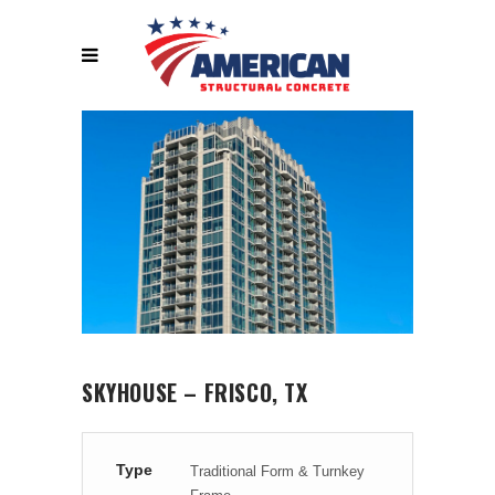
SKYHOUSE – FRISCO, TX
Type
Traditional Form & Turnkey