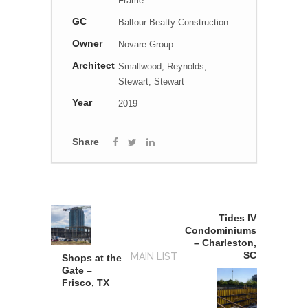
Frame
GC
Balfour Beatty Construction
Owner
Novare Group
Architect
Smallwood, Reynolds,
Stewart, Stewart
Year
2019
Share
Tides IV
Condominiums
– Charleston,
SC
MAIN LIST
Shops at the
Gate –
Frisco, TX