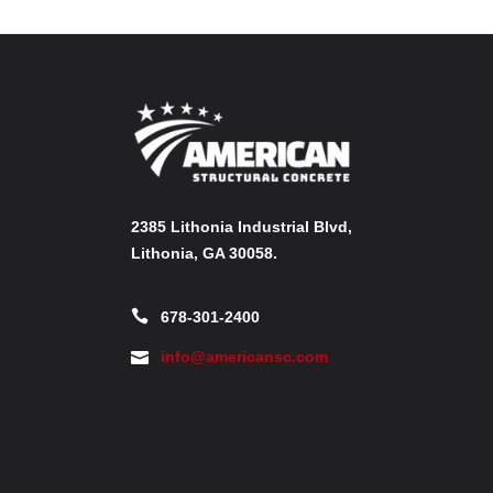
2385 Lithonia Industrial Blvd,
Lithonia, GA 30058.
678-301-2400
info@americansc.com