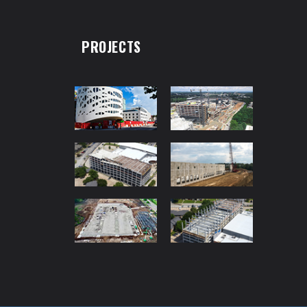
PROJECTS