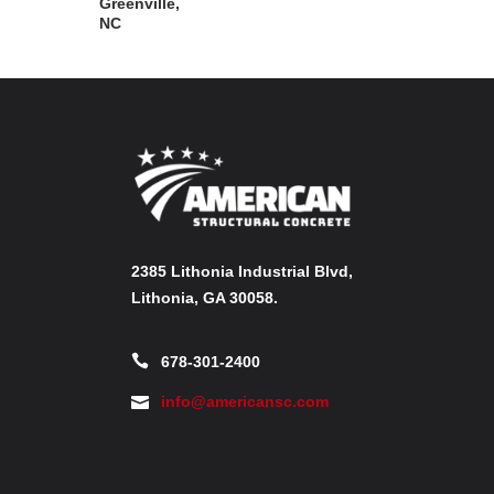
Greenville,
NC
2385 Lithonia Industrial Blvd,
Lithonia, GA 30058.
678-301-2400
info@americansc.com