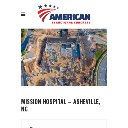
MISSION HOSPITAL – ASHEVILLE,
NC