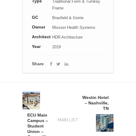
Type
Traditional Form & Turnkey
Frame
GC
Brasfield & Gorrie
Owner
Mission Health Systems
Architect
HDR Architecture
Year
2019
Share
Westin Hotel
– Nashville,
TN
ECU Main
MAIN LIST
Campus –
Student
Union –