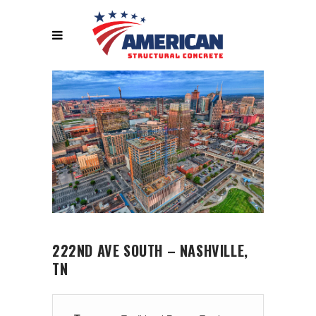
222ND AVE SOUTH – NASHVILLE,
TN