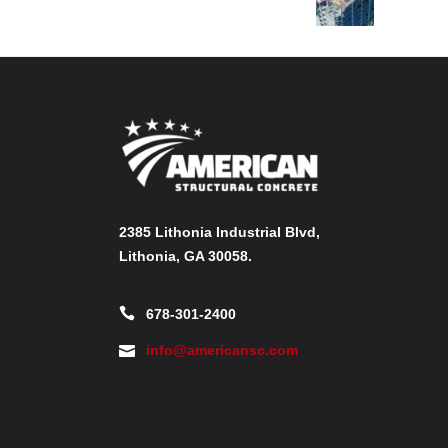
2385 Lithonia Industrial Blvd,
Lithonia, GA 30058.
678-301-2400
info@americansc.com