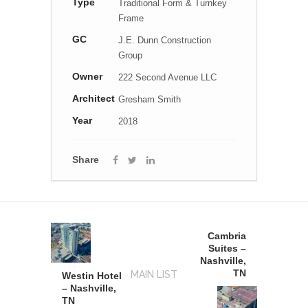
Type
Traditional Form & Turnkey
Frame
GC
J.E. Dunn Construction
Group
Owner
222 Second Avenue LLC
Architect
Gresham Smith
Year
2018
Share
Cambria
Suites –
Nashville,
TN
MAIN LIST
Westin Hotel
– Nashville,
TN