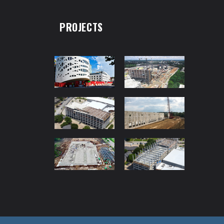
PROJECTS