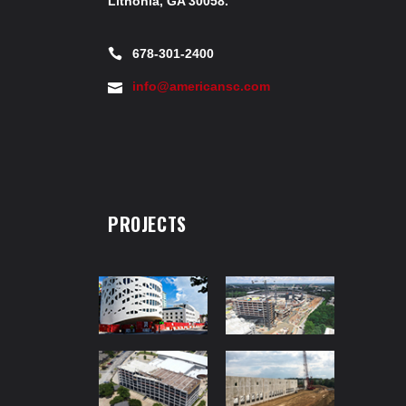
Lithonia, GA 30058.
678-301-2400
info@americansc.com
PROJECTS