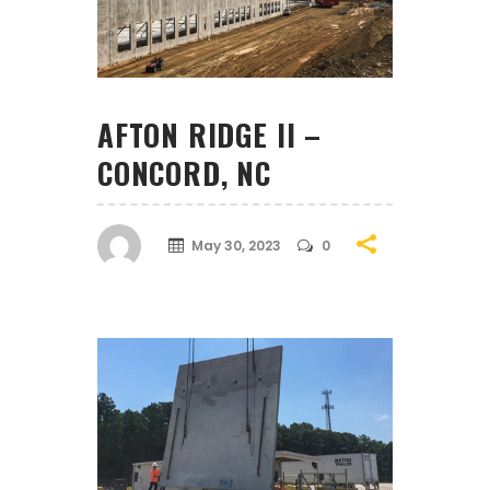
AFTON RIDGE II –
CONCORD, NC
May 30, 2023
0