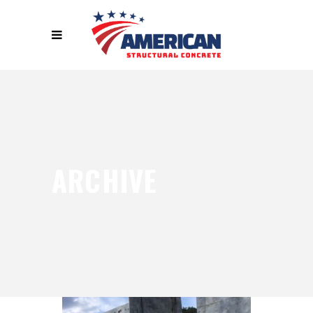
ARCHIVE