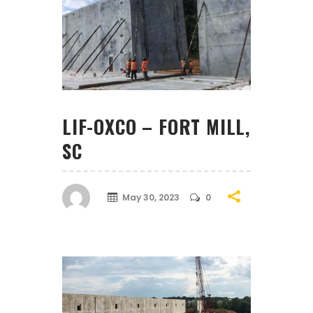
LIF-OXCO – FORT MILL,
SC
May 30, 2023
0