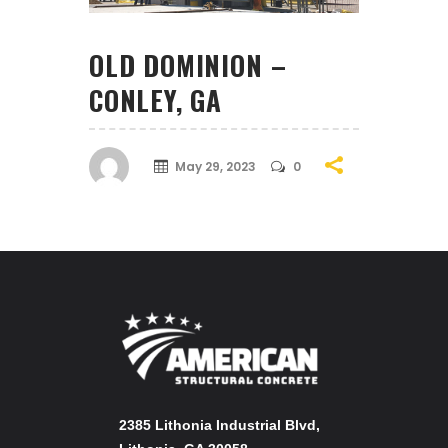
OLD DOMINION –
CONLEY, GA
May 29, 2023
0
2385 Lithonia Industrial Blvd,